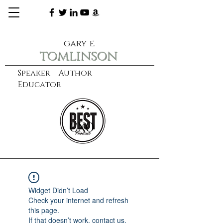
gary e.
tomlinson
Speaker Author
Educator
CXO
learn more
Widget Didn’t Load
Check your internet and refresh
this page.
If that doesn’t work, contact us.