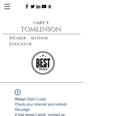
gary e.
tomlinson
Speaker Author
Educator
CXO
learn more
Widget Didn’t Load
Check your internet and refresh
this page.
If that doesn’t work, contact us.