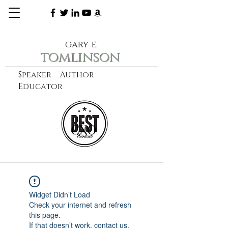
gary e.
tomlinson
Speaker Author
Educator
CXO
learn more
Widget Didn’t Load
Check your internet and refresh
this page.
If that doesn’t work, contact us.