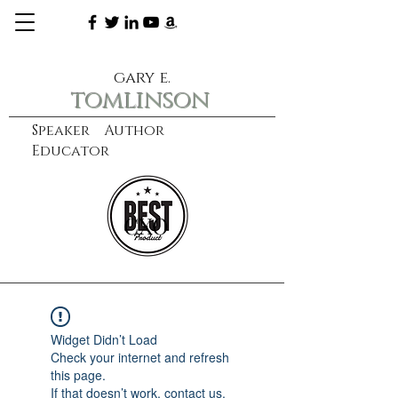
gary e.
tomlinson
Speaker Author
Educator
CXO
learn more
Widget Didn’t Load
Check your internet and refresh
this page.
If that doesn’t work, contact us.