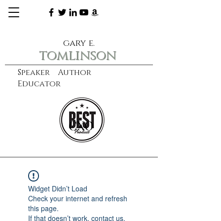
gary e.
tomlinson
Speaker Author
Educator
CXO
learn more
Widget Didn’t Load
Check your internet and refresh
this page.
If that doesn’t work, contact us.