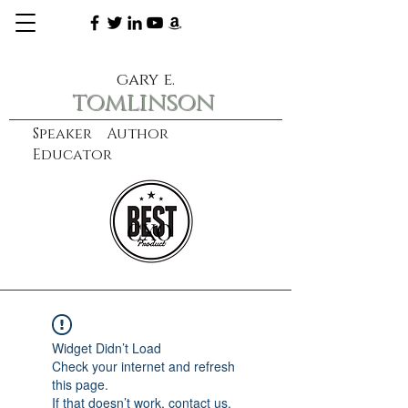
gary e.
tomlinson
Speaker Author
Educator
CXO
learn more
Widget Didn’t Load
Check your internet and refresh
this page.
If that doesn’t work, contact us.