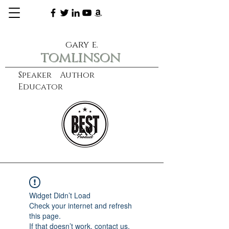
gary e.
tomlinson
Speaker Author
Educator
CXO
learn more
Widget Didn’t Load
Check your internet and refresh
this page.
If that doesn’t work, contact us.