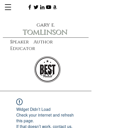
gary e.
tomlinson
Speaker Author
Educator
CXO
learn more
Widget Didn’t Load
Check your internet and refresh
this page.
If that doesn’t work, contact us.