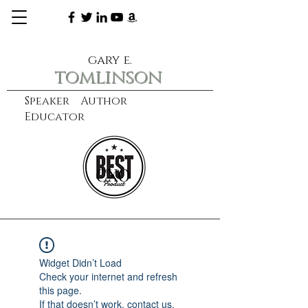
gary e.
tomlinson
Speaker Author
Educator
CXO
learn more
Widget Didn’t Load
Check your internet and refresh
this page.
If that doesn’t work, contact us.