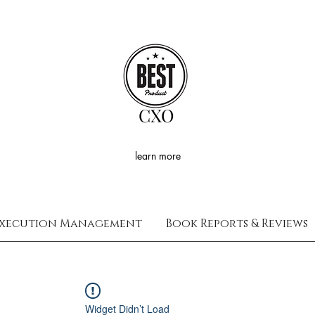
CXO
learn more
xecution Management
Book Reports & Reviews
Widget Didn’t Load