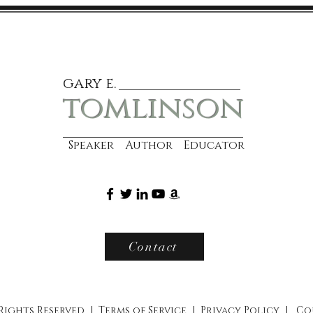
gary e.
tomlinson
Speaker Author Educator
Contact
 Rights Reserved |
Terms of Service
|
Privacy Policy
|
Co