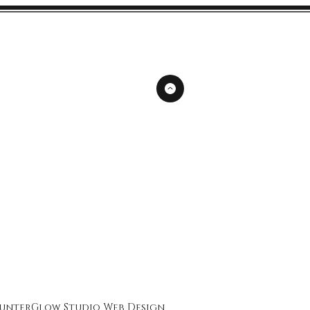
unterGlow Studio
Web Design