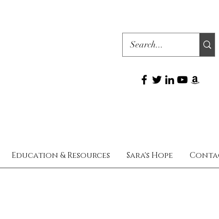
Education & Resources
Sara's Hope
Conta