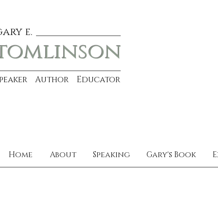
gary e.
tomlinson
Speaker Author Educator
Home
About
Speaking
Gary's Book
E