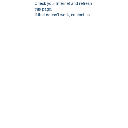
Check your internet and refresh
this page.
If that doesn’t work, contact us.