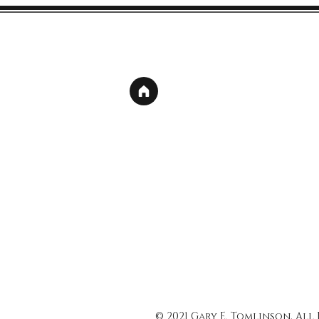
© 2021 Gary E. Tomlinson, All