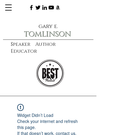
gary e.
tomlinson
Speaker Author
Educator
CXO
learn more
Widget Didn’t Load
Check your internet and refresh
this page.
If that doesn’t work, contact us.