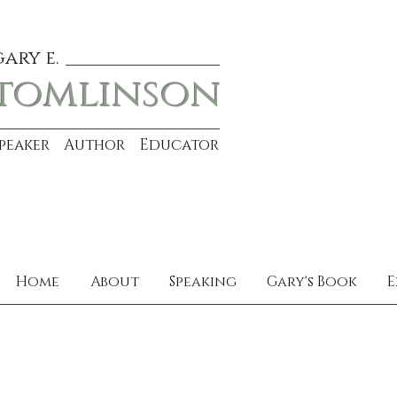
gary e.
tomlinson
Speaker Author Educator
Home
About
Speaking
Gary's Book
E