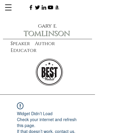
gary e.
tomlinson
Speaker Author
Educator
CXO
learn more
Widget Didn’t Load
Check your internet and refresh
this page.
If that doesn’t work, contact us.