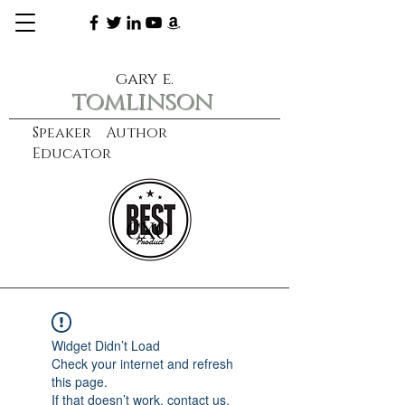
gary e.
tomlinson
Speaker Author
Educator
CXO
learn more
Widget Didn’t Load
Check your internet and refresh
this page.
If that doesn’t work, contact us.