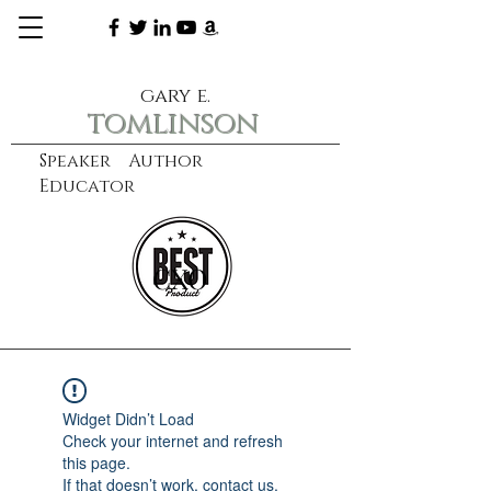
gary e.
tomlinson
Speaker Author
Educator
CXO
learn more
Widget Didn’t Load
Check your internet and refresh
this page.
If that doesn’t work, contact us.