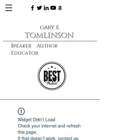
gary e.
tomlinson
Speaker Author
Educator
CXO
learn more
Widget Didn’t Load
Check your internet and refresh
this page.
If that doesn’t work, contact us.