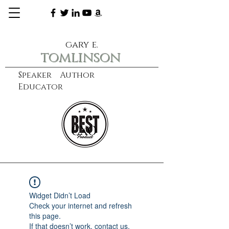
gary e.
tomlinson
Speaker Author
Educator
CXO
learn more
Widget Didn’t Load
Check your internet and refresh
this page.
If that doesn’t work, contact us.