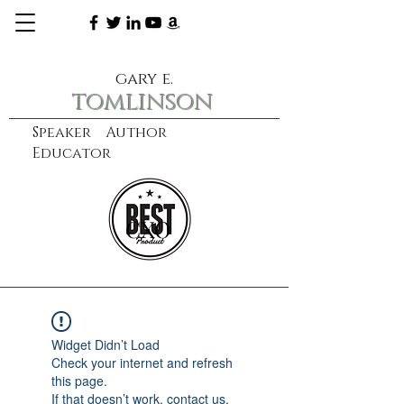
gary e.
tomlinson
Speaker Author
Educator
CXO
learn more
Widget Didn’t Load
Check your internet and refresh
this page.
If that doesn’t work, contact us.