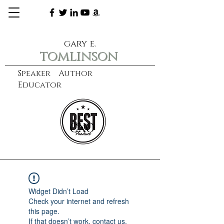
gary e.
tomlinson
Speaker Author
Educator
CXO
learn more
Widget Didn’t Load
Check your internet and refresh
this page.
If that doesn’t work, contact us.