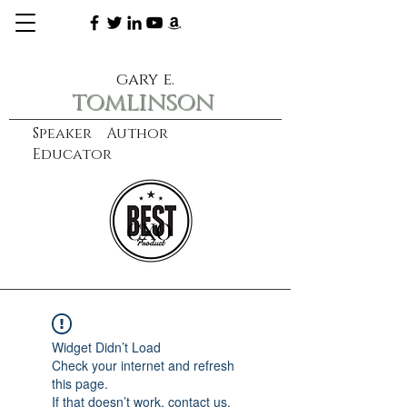
gary e.
tomlinson
Speaker Author
Educator
CXO
learn more
Widget Didn’t Load
Check your internet and refresh
this page.
If that doesn’t work, contact us.