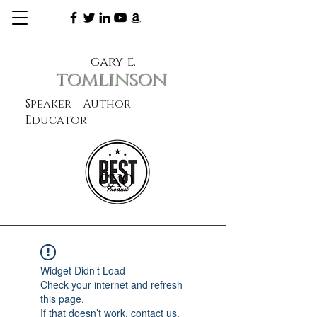
gary e.
tomlinson
Speaker Author
Educator
CXO
learn more
Widget Didn’t Load
Check your internet and refresh
this page.
If that doesn’t work, contact us.