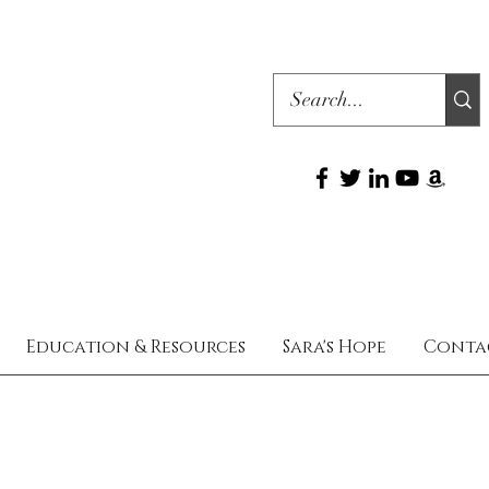
Education & Resources
Sara's Hope
Conta