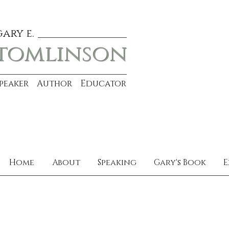
gary e.
tomlinson
Speaker Author Educator
Home
About
Speaking
Gary's Book
E