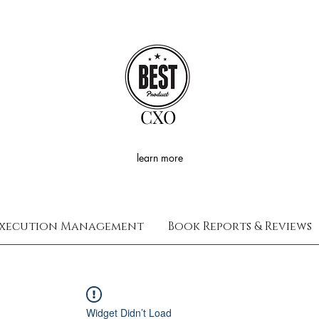
CXO
learn more
xecution Management
Book Reports & Reviews
Widget Didn’t Load