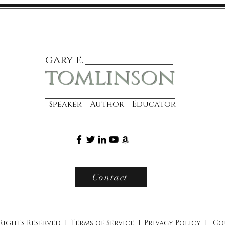
gary e.
tomlinson
Speaker Author Educator
Contact
 Rights Reserved |
Terms of Service
|
Privacy Policy
|
Co