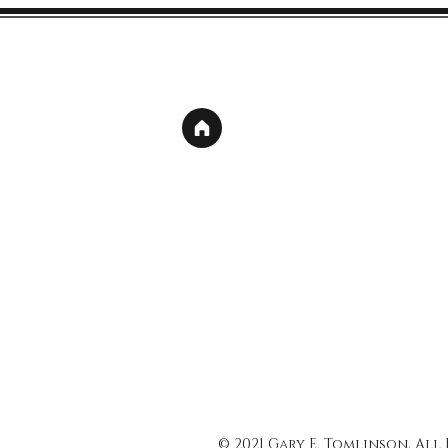
© 2021 Gary E. Tomlinson, All