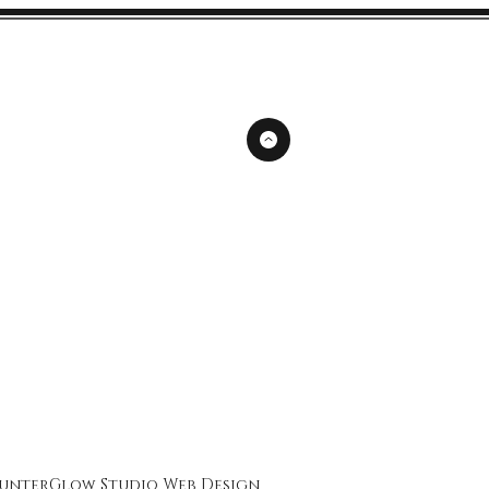
unterGlow Studio
Web Design