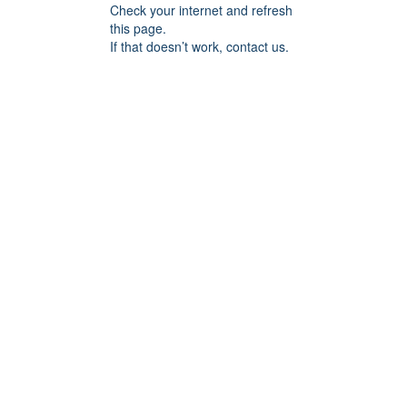
Check your internet and refresh
this page.
If that doesn’t work, contact us.