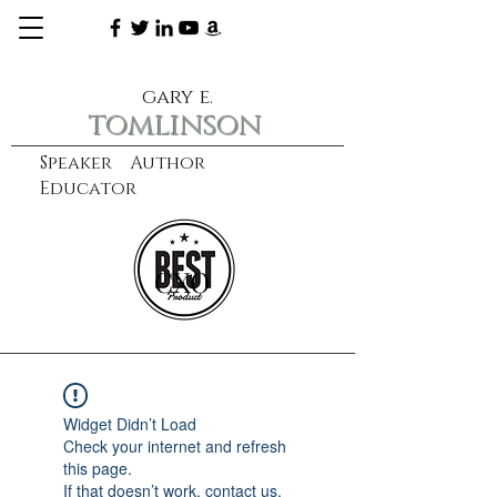
gary e.
tomlinson
Speaker Author
Educator
CXO
learn more
Widget Didn’t Load
Check your internet and refresh
this page.
If that doesn’t work, contact us.