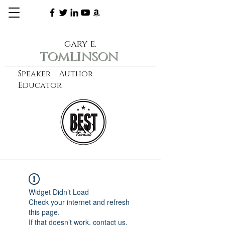
gary e.
tomlinson
Speaker Author
Educator
CXO
learn more
Widget Didn’t Load
Check your internet and refresh
this page.
If that doesn’t work, contact us.