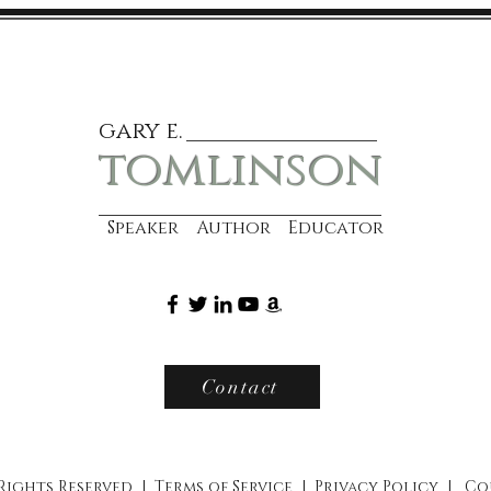
gary e.
tomlinson
Speaker Author Educator
Contact
 Rights Reserved |
Terms of Service
|
Privacy Policy
|
Co