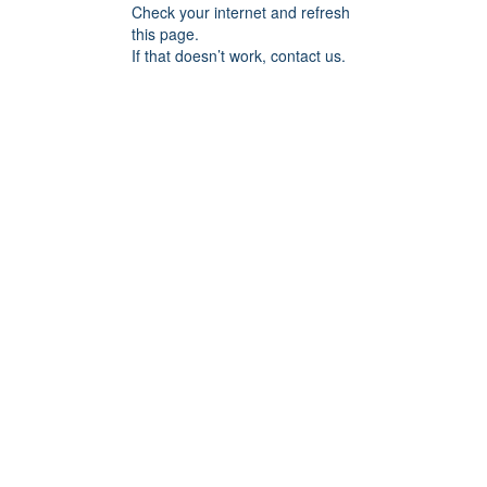
Check your internet and refresh
this page.
If that doesn’t work, contact us.