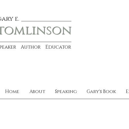
gary e.
tomlinson
Speaker Author Educator
Home
About
Speaking
Gary's Book
E