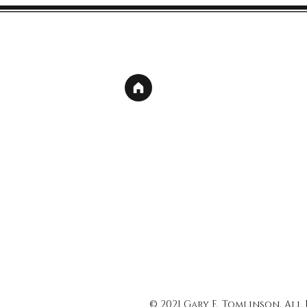
© 2021 Gary E. Tomlinson, All