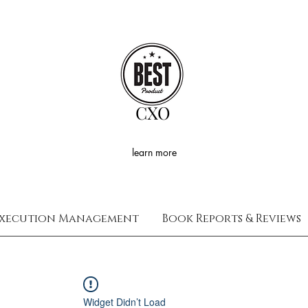
CXO
learn more
xecution Management
Book Reports & Reviews
Widget Didn’t Load