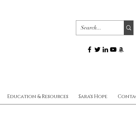
Education & Resources
Sara's Hope
Conta