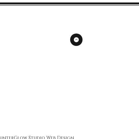
unterGlow Studio
Web Design