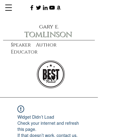
gary e.
tomlinson
Speaker Author
Educator
CXO
learn more
Widget Didn’t Load
Check your internet and refresh
this page.
If that doesn’t work, contact us.