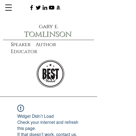
gary e.
tomlinson
Speaker Author
Educator
CXO
learn more
Widget Didn’t Load
Check your internet and refresh
this page.
If that doesn’t work, contact us.