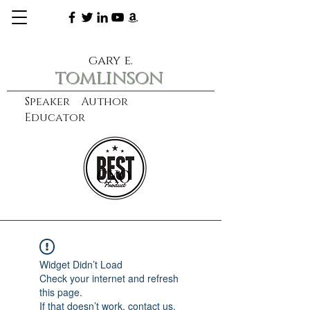
gary e.
tomlinson
Speaker Author
Educator
CXO
learn more
Widget Didn’t Load
Check your internet and refresh
this page.
If that doesn’t work, contact us.