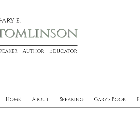
gary e.
tomlinson
Speaker Author Educator
Home
About
Speaking
Gary's Book
E