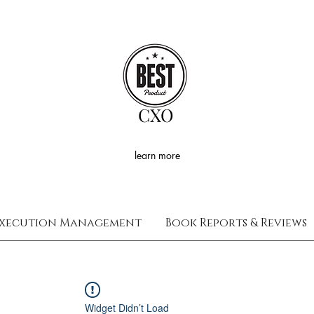
CXO
learn more
xecution Management
Book Reports & Reviews
Widget Didn’t Load