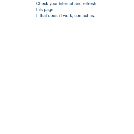
Check your internet and refresh
this page.
If that doesn’t work, contact us.