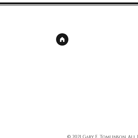
© 2021 Gary E. Tomlinson, All