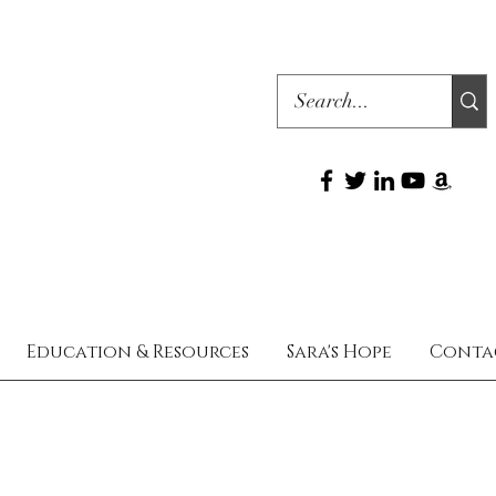
Education & Resources
Sara's Hope
Conta