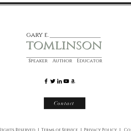
gary e.
tomlinson
Speaker Author Educator
Contact
 Rights Reserved |
Terms of Service
|
Privacy Policy
|
Co