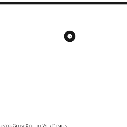
unterGlow Studio
Web Design