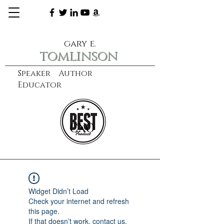
gary e.
tomlinson
Speaker Author
Educator
CXO
learn more
Widget Didn’t Load
Check your internet and refresh
this page.
If that doesn’t work, contact us.