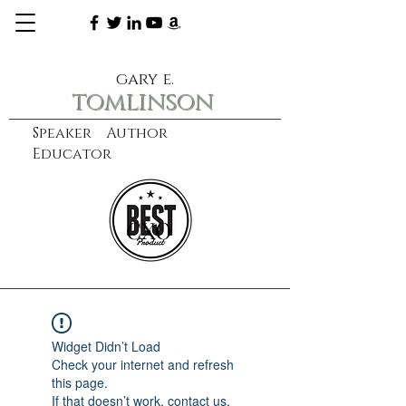
gary e.
tomlinson
Speaker Author
Educator
CXO
learn more
Widget Didn’t Load
Check your internet and refresh
this page.
If that doesn’t work, contact us.