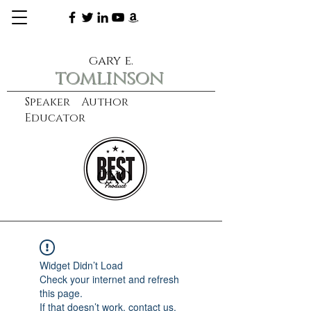
gary e.
tomlinson
Speaker Author
Educator
CXO
learn more
Widget Didn’t Load
Check your internet and refresh
this page.
If that doesn’t work, contact us.