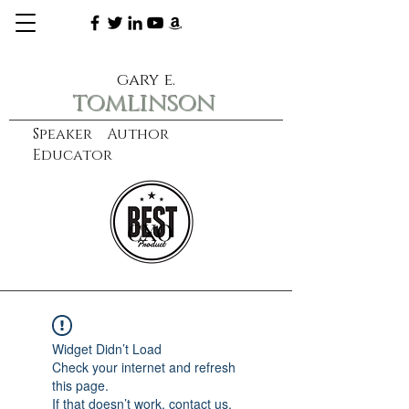
gary e.
tomlinson
Speaker Author
Educator
CXO
learn more
Widget Didn’t Load
Check your internet and refresh
this page.
If that doesn’t work, contact us.