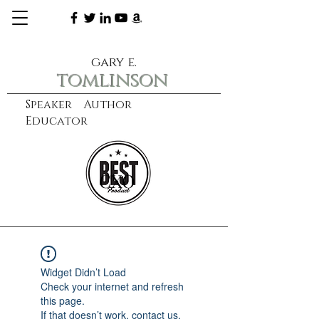
gary e.
tomlinson
Speaker Author
Educator
CXO
learn more
Widget Didn’t Load
Check your internet and refresh
this page.
If that doesn’t work, contact us.