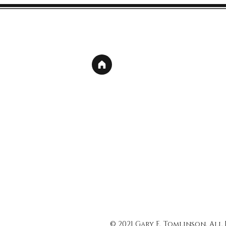
© 2021 Gary E. Tomlinson, All