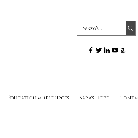
Education & Resources
Sara's Hope
Conta