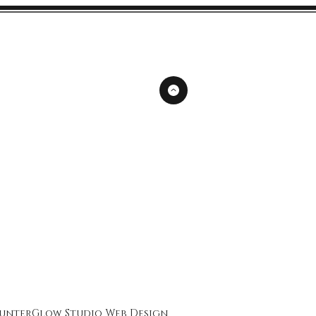
unterGlow Studio
Web Design