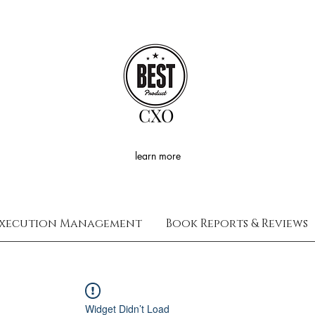
CXO
learn more
xecution Management
Book Reports & Reviews
Widget Didn’t Load