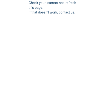
Check your internet and refresh
this page.
If that doesn’t work, contact us.