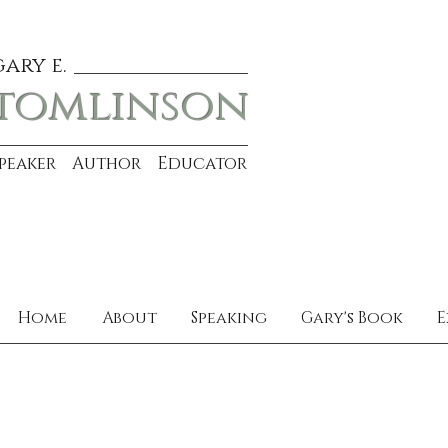
gary e.
tomlinson
Speaker Author Educator
Home
About
Speaking
Gary's Book
E