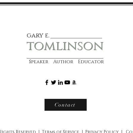
gary e.
tomlinson
Speaker Author Educator
Contact
 Rights Reserved |
Terms of Service
|
Privacy Policy
|
Co