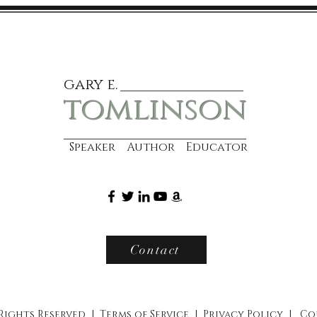
gary e.
tomlinson
Speaker Author Educator
Contact
 Rights Reserved |
Terms of Service
|
Privacy Policy
|
Co