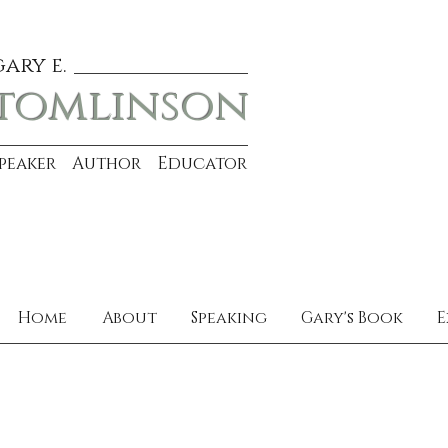
gary e.
tomlinson
Speaker Author Educator
Home
About
Speaking
Gary's Book
E