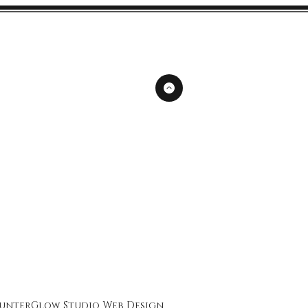
unterGlow Studio
Web Design