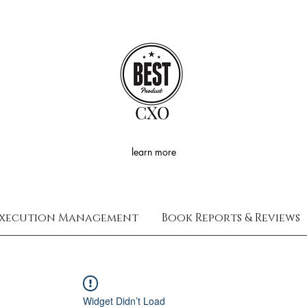
CXO
learn more
xecution Management
Book Reports & Reviews
Widget Didn’t Load