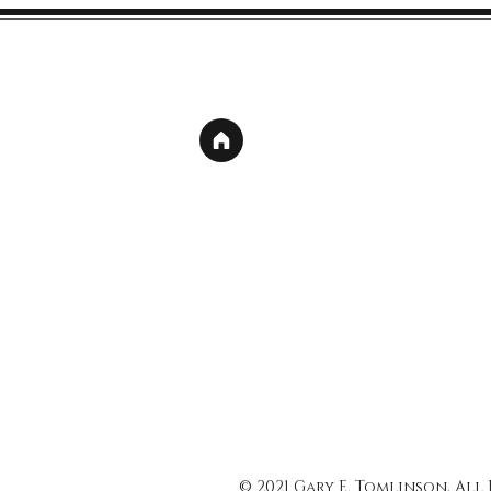
© 2021 Gary E. Tomlinson, All