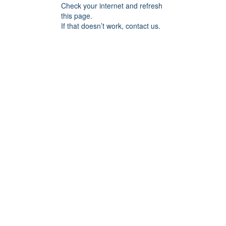
Check your internet and refresh
this page.
If that doesn’t work, contact us.