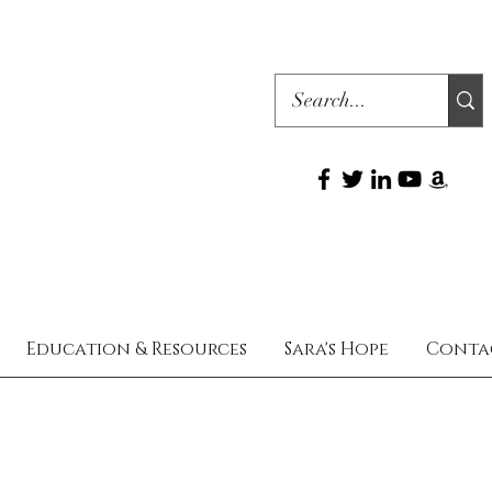
Education & Resources
Sara's Hope
Conta