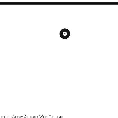
unterGlow Studio
Web Design