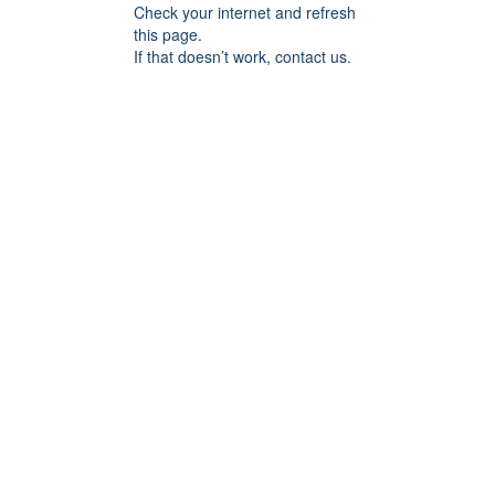
Check your internet and refresh
this page.
If that doesn’t work, contact us.