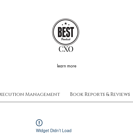
CXO
learn more
xecution Management
Book Reports & Reviews
Widget Didn’t Load