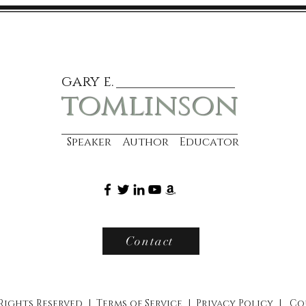
gary e.
tomlinson
Speaker Author Educator
Contact
 Rights Reserved |
Terms of Service
|
Privacy Policy
|
Co