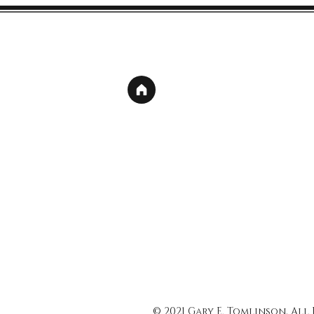
© 2021 Gary E. Tomlinson, All