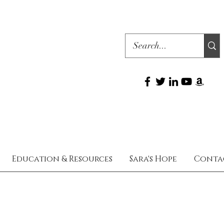
Education & Resources
Sara's Hope
Conta