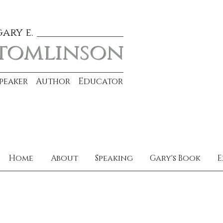
gary e.
tomlinson
Speaker Author Educator
Home
About
Speaking
Gary's Book
E