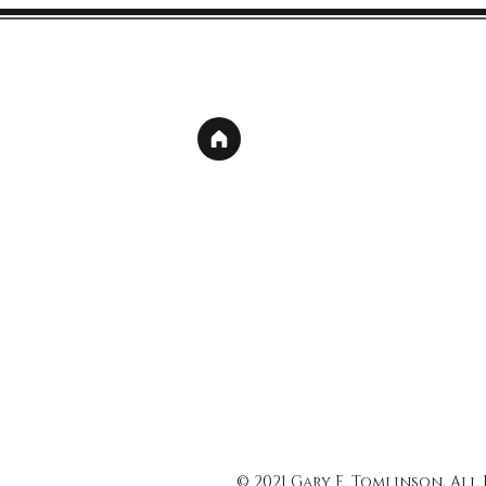
© 2021 Gary E. Tomlinson, All