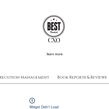
CXO
learn more
xecution Management
Book Reports & Reviews
Widget Didn’t Load