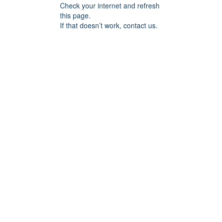
Check your internet and refresh
this page.
If that doesn’t work, contact us.