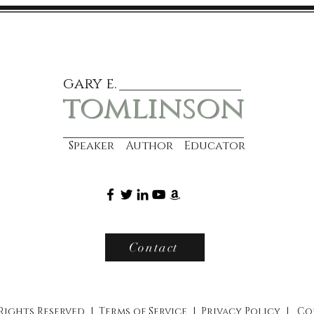
gary e.
tomlinson
Speaker Author Educator
Contact
 Rights Reserved |
Terms of Service
|
Privacy Policy
|
Co