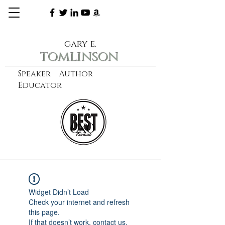
gary e.
tomlinson
Speaker Author
Educator
CXO
learn more
Widget Didn’t Load
Check your internet and refresh
this page.
If that doesn’t work, contact us.