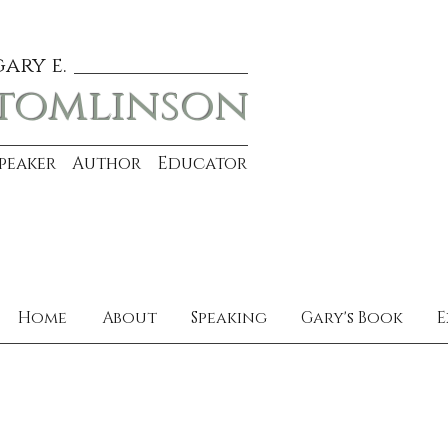
gary e.
tomlinson
Speaker Author Educator
Home
About
Speaking
Gary's Book
E