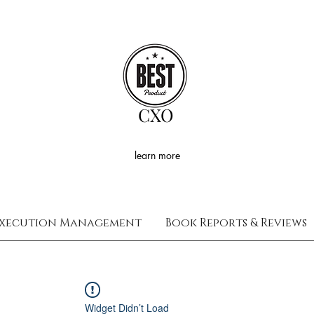
CXO
learn more
xecution Management
Book Reports & Reviews
Widget Didn’t Load