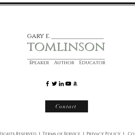
gary e.
tomlinson
Speaker Author Educator
Contact
 Rights Reserved |
Terms of Service
|
Privacy Policy
|
Co