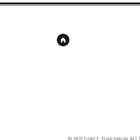
© 2021 Gary E. Tomlinson, All