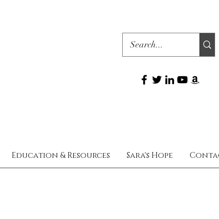
Education & Resources
Sara's Hope
Conta