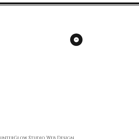
unterGlow Studio
Web Design