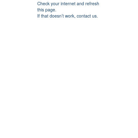
Check your internet and refresh
this page.
If that doesn’t work, contact us.