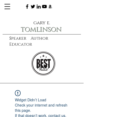
gary e.
tomlinson
Speaker Author
Educator
CXO
learn more
Widget Didn’t Load
Check your internet and refresh
this page.
If that doesn’t work, contact us.