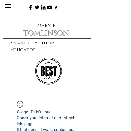
gary e.
tomlinson
Speaker Author
Educator
CXO
learn more
Widget Didn’t Load
Check your internet and refresh
this page.
If that doesn’t work, contact us.