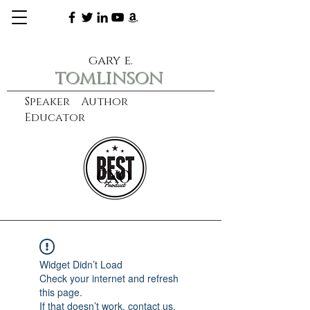
gary e.
tomlinson
Speaker Author
Educator
CXO
learn more
Widget Didn’t Load
Check your internet and refresh
this page.
If that doesn’t work, contact us.