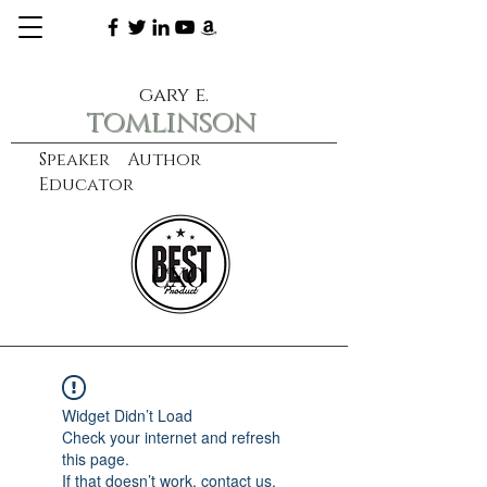
gary e.
tomlinson
Speaker Author
Educator
CXO
learn more
Widget Didn’t Load
Check your internet and refresh
this page.
If that doesn’t work, contact us.