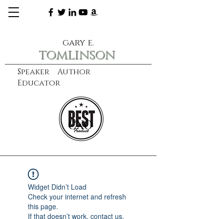
gary e.
tomlinson
Speaker Author
Educator
CXO
learn more
Widget Didn’t Load
Check your internet and refresh
this page.
If that doesn’t work, contact us.