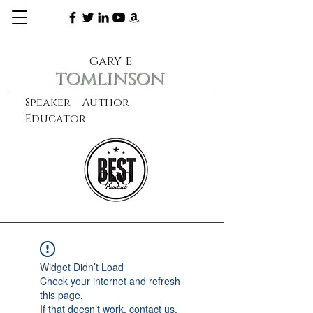
gary e.
tomlinson
Speaker Author
Educator
CXO
learn more
Widget Didn’t Load
Check your internet and refresh
this page.
If that doesn’t work, contact us.