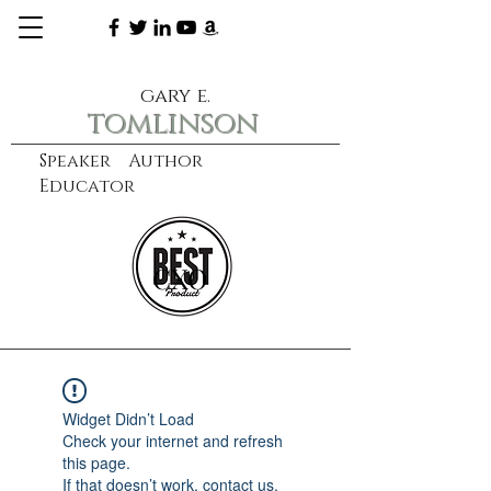
gary e.
tomlinson
Speaker Author
Educator
CXO
learn more
Widget Didn’t Load
Check your internet and refresh
this page.
If that doesn’t work, contact us.