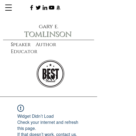
gary e.
tomlinson
Speaker Author
Educator
CXO
learn more
Widget Didn’t Load
Check your internet and refresh
this page.
If that doesn’t work, contact us.