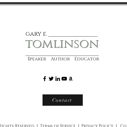
gary e.
tomlinson
Speaker Author Educator
Contact
 Rights Reserved |
Terms of Service
|
Privacy Policy
|
Co