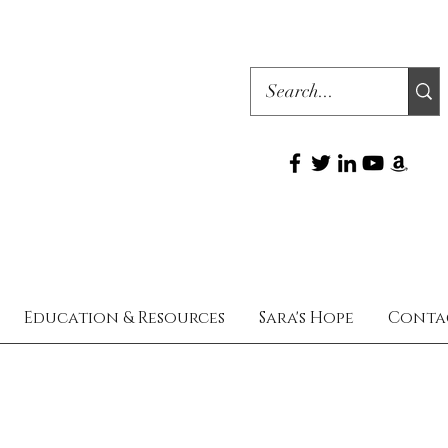
Education & Resources
Sara's Hope
Conta