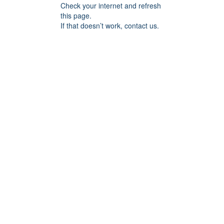
Check your internet and refresh
this page.
If that doesn’t work, contact us.