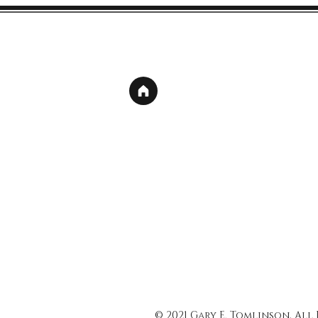
© 2021 Gary E. Tomlinson, All