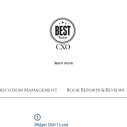
CXO
learn more
xecution Management
Book Reports & Reviews
Widget Didn’t Load