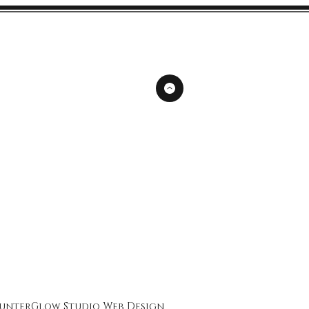
unterGlow Studio
Web Design