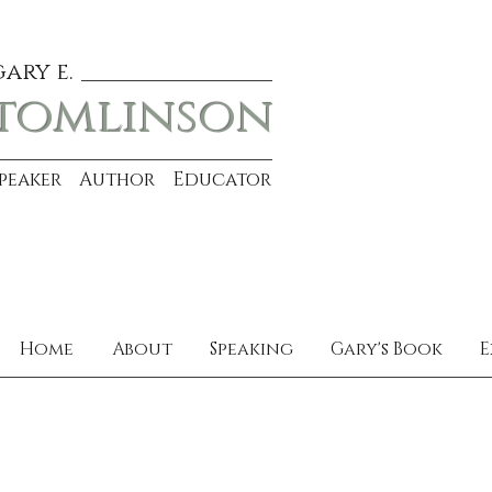
gary e.
tomlinson
Speaker Author Educator
Home
About
Speaking
Gary's Book
E