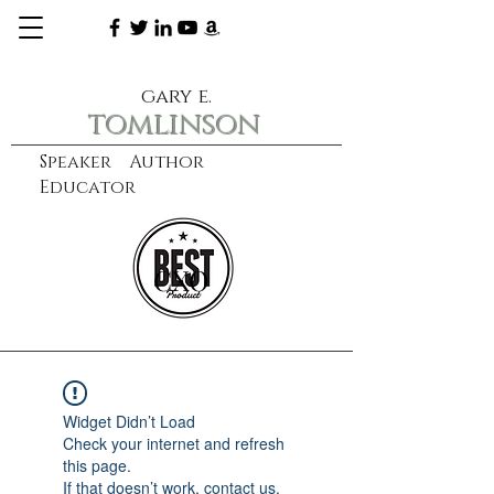
gary e.
tomlinson
Speaker Author
Educator
CXO
learn more
Widget Didn’t Load
Check your internet and refresh
this page.
If that doesn’t work, contact us.